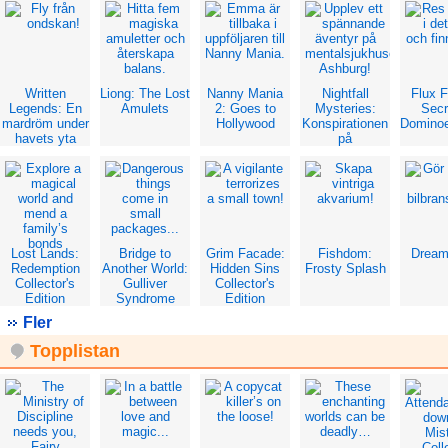
Edit
Written
Liong: The Lost
Nanny Mania
Nightfall
Flux 
Legends: En
Amulets
2: Goes to
Mysteries:
Secr
mardröm under
Hollywood
Konspirationen
Dominoe
havets yta
på
mentalsjukhuset
Lost Lands:
Bridge to
Grim Facade:
Fishdom:
Dream
Redemption
Another World:
Hidden Sins
Frosty Splash
Collector's
Gulliver
Collector's
Edition
Syndrome
Edition
Collector's
Fler
Edition
Topplistan