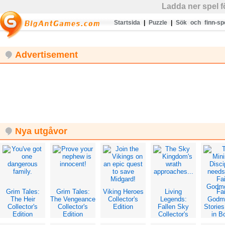
Ladda ner spel 
Startsida
|
Puzzle
|
Sök och finn-sp
Advertisement
Nya utgåvor
Grim Tales:
Grim Tales:
Viking Heroes
Living
Fai
The Heir
The Vengeance
Collector's
Legends:
Godm
Collector's
Collector's
Edition
Fallen Sky
Storie
Edition
Edition
Collector's
in B
Edition
Collec