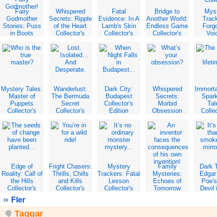
Fairy
Whispered
Fatal
Bridge to
Mys
Godmother
Secrets: Ripple
Evidence: In A
Another World:
Trac
Stories: Puss
of the Heart
Lamb's Skin
Endless Game
Forg
in Boots
Collector's
Collector's
Collector's
Voi
Collector's
Edition
Edition
Edition
Collec
Edition
Edit
Mystery Tales:
Wanderlust:
Dark City:
Whispered
Immorta
Master of
The Bermuda
Budapest
Secrets:
Spark
Puppets
Secret
Collector's
Morbid
Tal
Collector's
Collector's
Edition
Obsession
Collec
Edition
Edition
Collector's
Edit
Edition
Edge of
Fright Chasers:
Mystery
Family
Dark T
Reality: Call of
Thrills, Chills
Trackers: Fatal
Mysteries:
Edgar 
the Hills
and Kills
Lesson
Echoes of
Poe'
Collector's
Collector's
Collector's
Tomorrow
Devil 
Edition
Edition
Edition
Collector's
Bel
Fler
Edition
Collec
Edit
Taggar