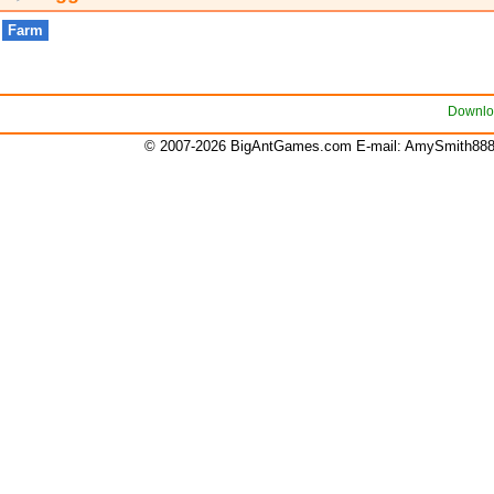
Farm
Downlo
© 2007-2026 BigAntGames.com E-mail:
AmySmith88