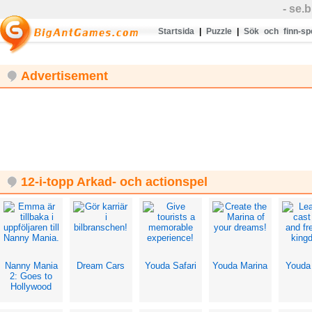
- se
Startsida
|
Puzzle
|
Sök och finn-sp
Advertisement
12-i-topp Arkad- och actionspel
Nanny Mania
Dream Cars
Youda Safari
Youda Marina
Youda
2: Goes to
Hollywood