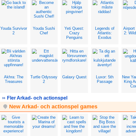
Youda Survivor
Youda Sushi
Yeti Quest:
Legends of
Airport
2
Chef
Crazy
Atlantis:
2: Wild
Penguins
Exodus
Akhra: The
Turtle Odyssey
Galaxy Quest
Luxor: 5th
New Ya
Treasures
2
Passage
King Ar
Co
Fler Arkad- och actionspel
New Arkad- och actionspel games