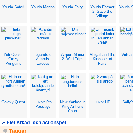
Youda Safari
Youda Marina
Youda Fairy
Youda Farmer
Youda S
2: Save the
Village
Yeti Quest:
Legends of
Airport Mania
Abigail and the
Virtua
Crazy
Atlantis:
2: Wild Trips
Kingdom of
Penguins
Exodus
Fairs
Galaxy Quest
Luxor: 5th
New Yankee in
Luxor HD
Sally'
Passage
King Arthur's
Court
Fler Arkad- och actionspel
Taggar