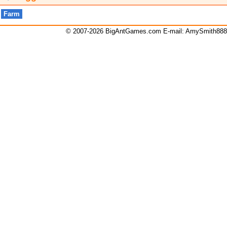
Farm
© 2007-2026 BigAntGames.com E-mail:
AmySmith88