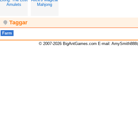
Amulets
Mahjong
Taggar
Farm
© 2007-2026 BigAntGames.com E-mail:
AmySmith888