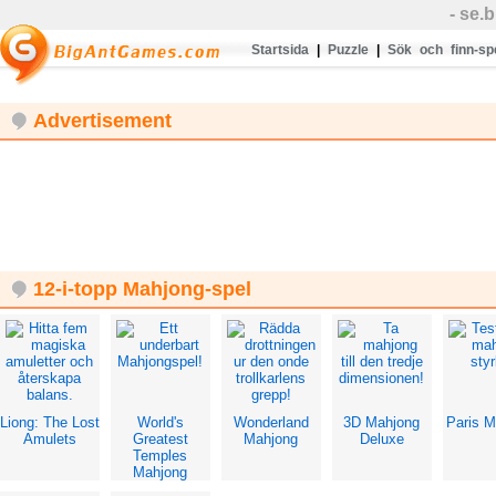
- se
Startsida
|
Puzzle
|
Sök och finn-sp
Advertisement
12-i-topp Mahjong-spel
Liong: The Lost
World's
Wonderland
3D Mahjong
Paris 
Amulets
Greatest
Mahjong
Deluxe
Temples
Mahjong