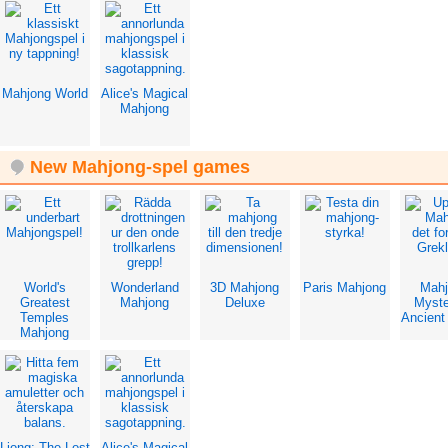
Mahjong World
Alice's Magical
Mahjong
New Mahjong-spel games
World's
Wonderland
3D Mahjong
Paris Mahjong
Mah
Greatest
Mahjong
Deluxe
Myste
Temples
Ancient
Mahjong
Liong: The Lost
Alice's Magical